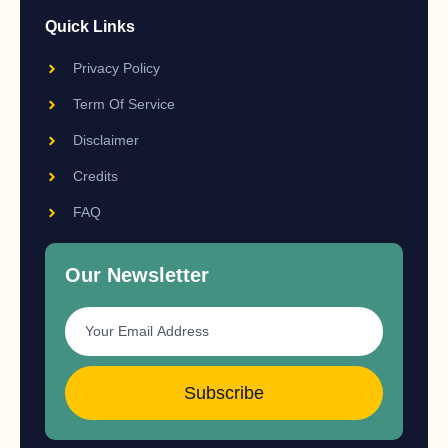
Quick Links
Privacy Policy
Term Of Service
Disclaimer
Credits
FAQ
Our Newsletter
Subscribe