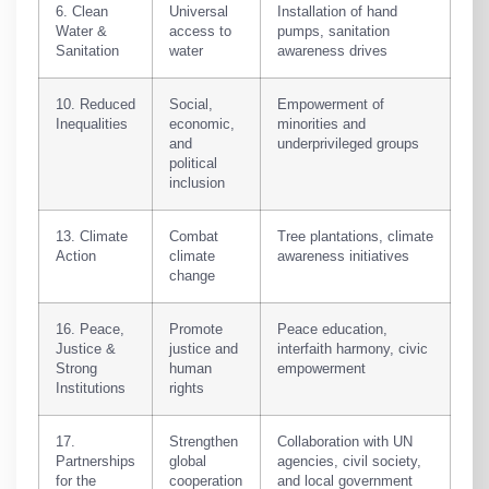
6. Clean
Universal
Installation of hand
Water &
access to
pumps, sanitation
Sanitation
water
awareness drives
10. Reduced
Social,
Empowerment of
Inequalities
economic,
minorities and
and
underprivileged groups
political
inclusion
13. Climate
Combat
Tree plantations, climate
Action
climate
awareness initiatives
change
16. Peace,
Promote
Peace education,
Justice &
justice and
interfaith harmony, civic
Strong
human
empowerment
Institutions
rights
17.
Strengthen
Collaboration with UN
Partnerships
global
agencies, civil society,
for the
cooperation
and local government