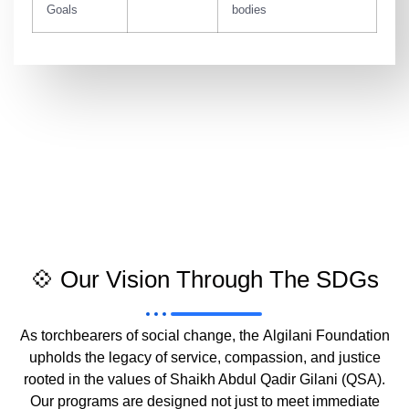
Goals
bodies
💠 Our Vision Through The SDGs
As torchbearers of social change, the
Algilani Foundation
upholds the legacy of service, compassion, and justice
rooted in the values of
Shaikh Abdul Qadir Gilani (QSA)
.
Our programs are designed not just to meet immediate