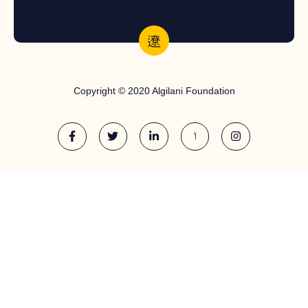
Copyright © 2020 Algilani Foundation