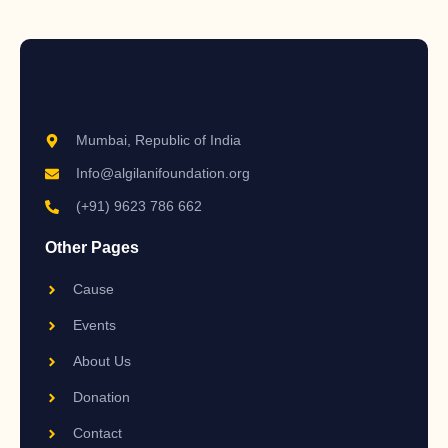
Mumbai, Republic of India
Info@algilanifoundation.org
(+91) 9623 786 662
Other Pages
Cause
Events
About Us
Donation
Contact