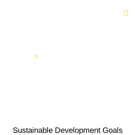
Sustainable Development Goals
Home
Sustainable Development Goals
Sustainable Development Goals