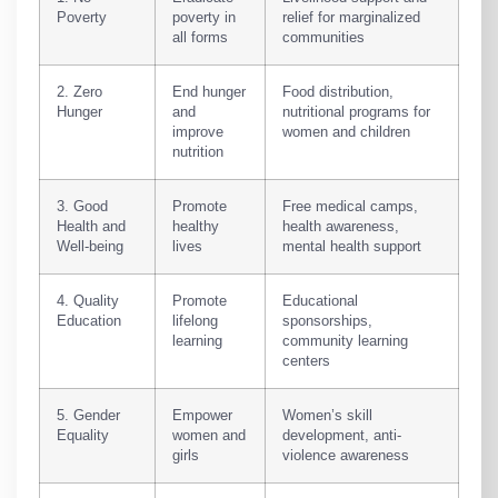
Poverty
poverty in
relief for marginalized
all forms
communities
2. Zero
End hunger
Food distribution,
Hunger
and
nutritional programs for
improve
women and children
nutrition
3. Good
Promote
Free medical camps,
Health and
healthy
health awareness,
Well-being
lives
mental health support
4. Quality
Promote
Educational
Education
lifelong
sponsorships,
learning
community learning
centers
5. Gender
Empower
Women’s skill
Equality
women and
development, anti-
girls
violence awareness