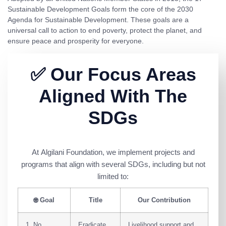
Sustainable Development Goals
form the core of the
2030
Agenda for Sustainable Development
. These goals are a
universal call to action to end poverty, protect the planet, and
ensure peace and prosperity for everyone.
✅ Our Focus Areas
Aligned With The
SDGs
At
Algilani Foundation
, we implement projects and
programs that align with several SDGs, including but not
limited to:
🌐
Goal
Title
Our Contribution
1. No
Eradicate
Livelihood support and