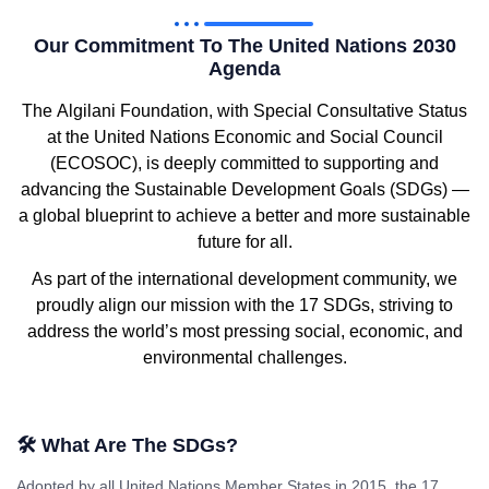
Our Commitment To The United Nations 2030
Agenda
The
Algilani Foundation
, with
Special Consultative Status
at the
United Nations Economic and Social Council
(ECOSOC)
, is deeply committed to supporting and
advancing the
Sustainable Development Goals (SDGs)
—
a global blueprint to achieve a better and more sustainable
future for all.
As part of the international development community, we
proudly align our mission with the
17 SDGs
, striving to
address the world’s most pressing social, economic, and
environmental challenges.
🛠 What Are The SDGs?
Adopted by all United Nations Member States in 2015, the
17