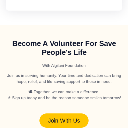
Become A Volunteer For Save
People's Life
With Algilani Foundation
Join us in serving humanity. Your time and dedication can bring
hope, relief, and life-saving support to those in need.
🕊️ Together, we can make a difference.
📌 Sign up today and be the reason someone smiles tomorrow!
Join With Us