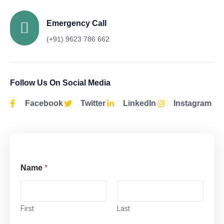
Emergency Call
(+91) 9623 786 662
Follow Us On Social Media
Facebook
Twitter
LinkedIn
Instagram
Name
*
First
Last