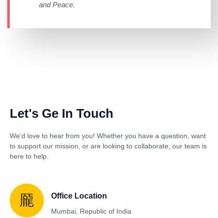
and Peace.
Let's Ge In Touch
We’d love to hear from you! Whether you have a question, want
to support our mission, or are looking to collaborate, our team is
here to help.
Office Location
Mumbai, Republic of India