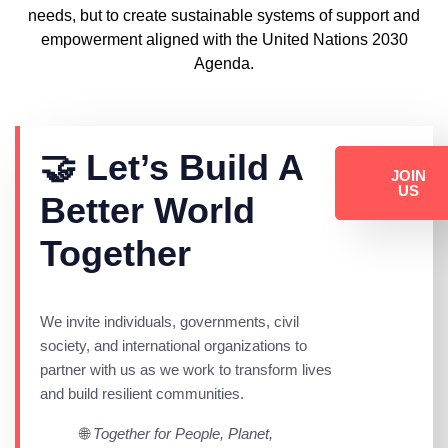
needs, but to create sustainable systems of support and
empowerment aligned with the
United Nations 2030
Agenda
.
🤝 Let’s Build A
JOIN
US
Better World
Together
We invite individuals, governments, civil
society, and international organizations to
partner with us as we work to transform lives
and build resilient communities.
🌐
Together for People, Planet,