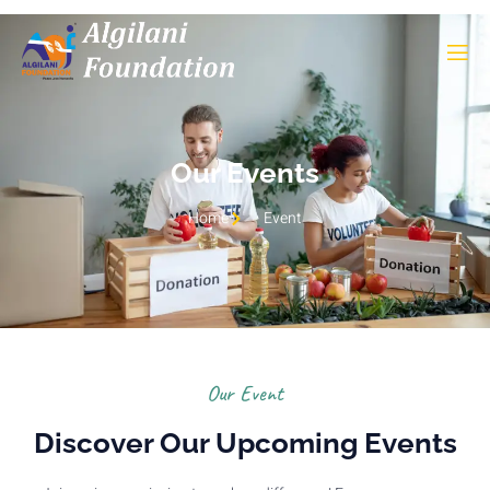
Our Events
Home
Event
Our Event
Discover Our Upcoming Events