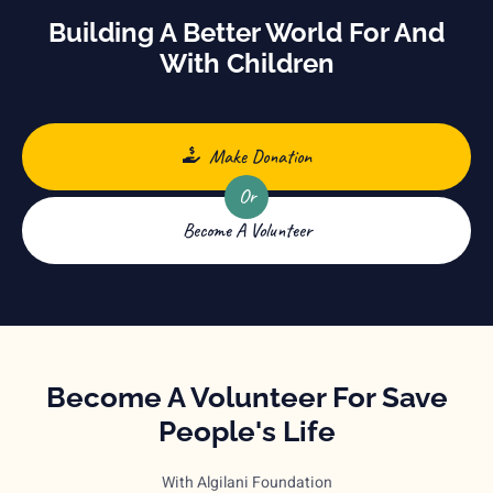
Building A Better World For And
With Children
Make Donation
Or
Become A Volunteer
Become A Volunteer For Save
People's Life
With Algilani Foundation