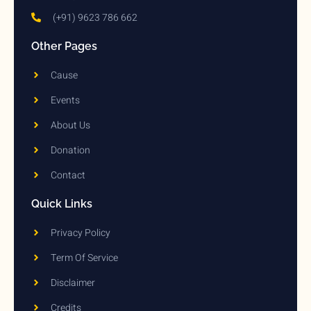
(+91) 9623 786 662
Other Pages
Cause
Events
About Us
Donation
Contact
Quick Links
Privacy Policy
Term Of Service
Disclaimer
Credits