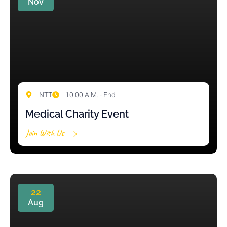
Nov
NTT
10.00 A.M. - End
Medical Charity Event
Join With Us
22
Aug