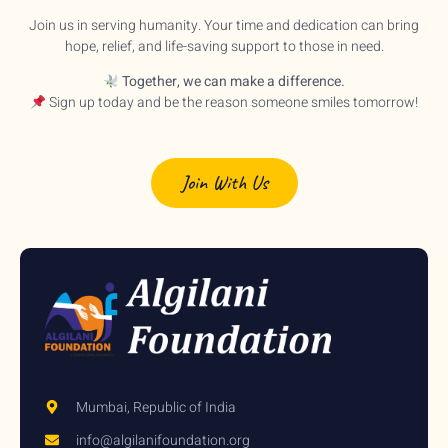
Join us in serving humanity. Your time and dedication can bring
hope, relief, and life-saving support to those in need.
Together, we can make a difference.
Sign up today and be the reason someone smiles tomorrow!
Join With Us
Mumbai, Republic of India
info@algilanifoundation.org