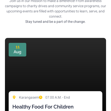
Join us in our mission to make a difference! From awareness
campaigns to charity drives and community service programs, our
upcoming events are filled with opportunities to learn, serve, and
connect.
Stay tuned and be a part of the change.
11
Aug
Karangasem
07.00 A.M. - End
Healthy Food For Children