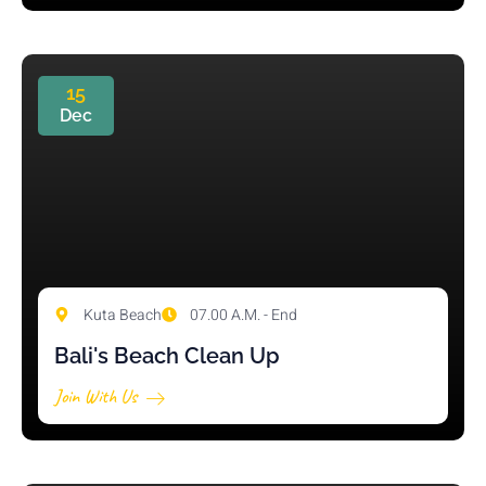
15
Dec
Kuta Beach
07.00 A.M. - End
Bali's Beach Clean Up
Join With Us