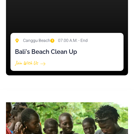
Canggu Beach
07.00 A.M. - End
Bali's Beach Clean Up
Join With Us