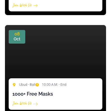
Join With Us
08
Oct
Ubud - Bali
10.00 A.M. - End
1000+ Free Masks
Join With Us