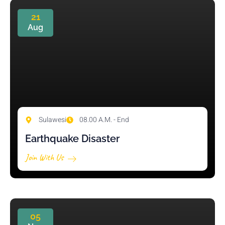
21
Aug
Sulawesi
08.00 A.M. - End
Earthquake Disaster
Join With Us
05