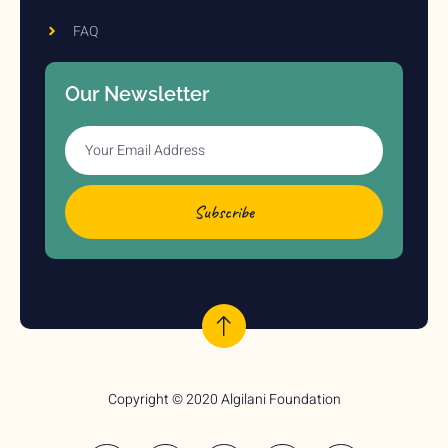
FAQ
Our Newsletter
Subscribe
Copyright © 2020 Algilani Foundation