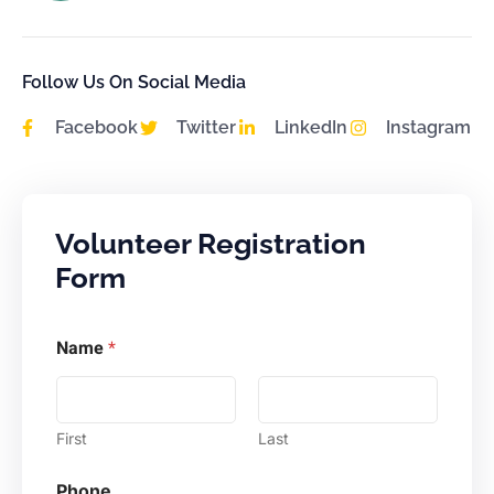
Follow Us On Social Media
Facebook
Twitter
LinkedIn
Instagram
Volunteer Registration
Form
M
Name
*
e
s
s
a
g
First
Last
e
N
Phone