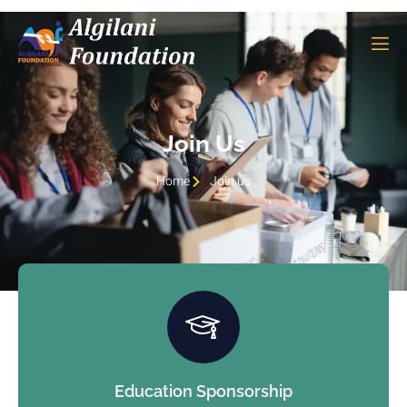
Join Us
Home
Join us
Education Sponsorship