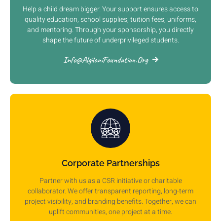
Help a child dream bigger. Your support ensures access to
quality education, school supplies, tuition fees, uniforms,
and mentoring. Through your sponsorship, you directly
shape the future of underprivileged students.
Info@AlgilaniFoundation.org
Corporate Partnerships
Partner with us as a CSR initiative or charitable
collaborator. We offer transparent reporting, long-term
project visibility, and branding benefits. Together, we can
uplift communities, one project at a time.