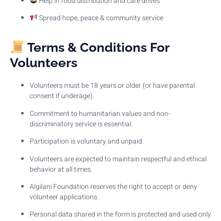
Help in food distribution and care drives
Spread hope, peace & community service
Terms & Conditions For
Volunteers
Volunteers must be 18 years or older (or have parental
consent if underage).
Commitment to humanitarian values and non-
discriminatory service is essential.
Participation is voluntary and unpaid.
Volunteers are expected to maintain respectful and ethical
behavior at all times.
Algilani Foundation reserves the right to accept or deny
volunteer applications.
Personal data shared in the form is protected and used only