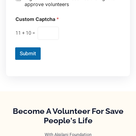
approve volunteers
Custom Captcha
*
11
+
10
=
Submit
Become A Volunteer For Save
People's Life
With Algilani Foundation