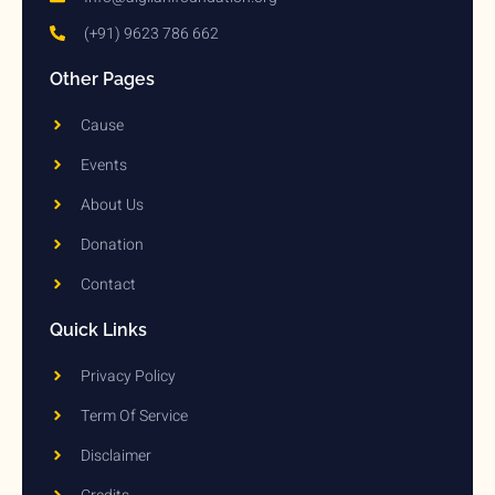
(+91) 9623 786 662
Other Pages
Cause
Events
About Us
Donation
Contact
Quick Links
Privacy Policy
Term Of Service
Disclaimer