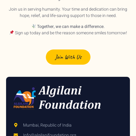
Join us in serving humanity. Your time and dedication can bring
hope, relief, and life-saving support to those in need.
Together, we can make a difference.
Sign up today and be the reason someone smiles tomorrow!
Join With Us
Mumbai, Republic of India
Info@algilanifoundation.org