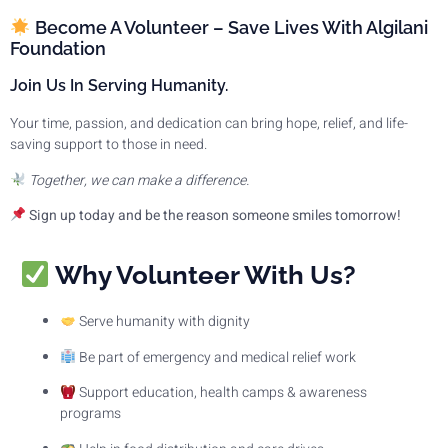
Become A Volunteer – Save Lives With Algilani
Foundation
Join Us In Serving Humanity.
Your time, passion, and dedication can bring hope, relief, and life-
saving support to those in need.
Together, we can make a difference.
Sign up today and be the reason someone smiles tomorrow!
Why Volunteer With Us?
Serve humanity with dignity
Be part of emergency and medical relief work
Support education, health camps & awareness
programs