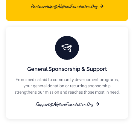
Partnerships@AlgilaniFoundation.org
General Sponsorship & Support
From medical aid to community development programs,
your general donation or recurring sponsorship
strengthens our mission and reaches those most in need.
Support@AlgilaniFoundation.org