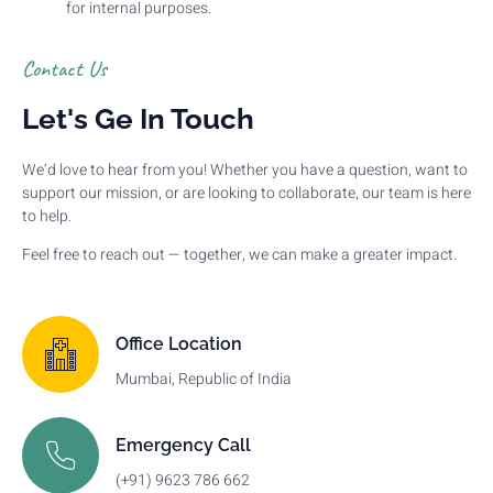
for internal purposes.
Contact Us
Let's Ge In Touch
We’d love to hear from you! Whether you have a question, want to
support our mission, or are looking to collaborate, our team is here
to help.
Feel free to reach out — together, we can make a greater impact.
Office Location
Mumbai, Republic of India
Emergency Call
(+91) 9623 786 662