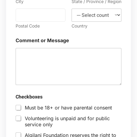
City
State / Province / Region
N
a
m
e
Postal Code
Country
Comment or Message
Checkboxes
Must be 18+ or have parental consent
Volunteering is unpaid and for public
service only
Algilani Foundation reserves the right to