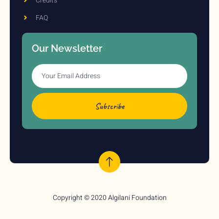
Credits
FAQ
Our Newsletter
Subscribe
Copyright © 2020 Algilani Foundation